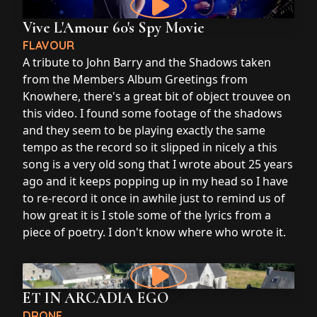
Vive L'Amour 60's Spy Movie
FLAVOUR
A tribute to John Barry and the Shadows taken
from the Members Album Greetings from
Knowhere, there's a great bit of object trouvee on
this video. I found some footage of the shadows
and they seem to be playing exactly the same
tempo as the record so it slipped in nicely a this
song is a very old song that I wrote about 25 years
ago and it keeps popping up in my head so I have
to re-record it once in awhile just to remind us of
how great it is I stole some of the lyrics from a
piece of poetry. I don't know where who wrote it.
ET IN ARCADIA EGO
DRONE