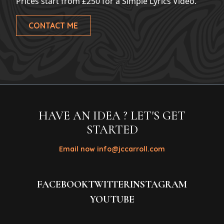
Prices start from £250 for a Simple Lyrics Video.
CONTACT ME
HAVE AN IDEA ? LET'S GET
STARTED
Email now info@jccarroll.com
FACEBOOK
TWITTER
INSTAGRAM
YOUTUBE