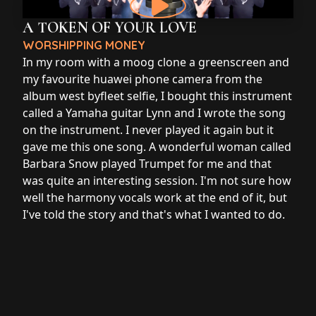
A TOKEN OF YOUR LOVE
WORSHIPPING MONEY
In my room with a moog clone a greenscreen and
my favourite huawei phone camera from the
album west byfleet selfie, I bought this instrument
called a Yamaha guitar Lynn and I wrote the song
on the instrument. I never played it again but it
gave me this one song. A wonderful woman called
Barbara Snow played Trumpet for me and that
was quite an interesting session. I'm not sure how
well the harmony vocals work at the end of it, but
I've told the story and that's what I wanted to do.