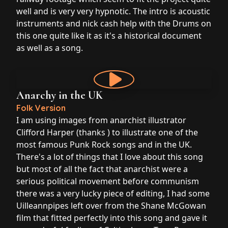
well and is very very hypnotic. The intro is acoustic
instruments and nick cash help with the Drums on
this one quite like it as it's a historical document
as well as a song.
Anarchy in the UK
Folk Version
I am using images from anarchist illustrator
Clifford Harper (thanks ) to illustrate one of the
most famous Punk Rock songs and in the UK.
There's a lot of things that I love about this song
but most of all the fact that anarchist were a
serious political movement before communism
there was a very lucky piece of editing, I had some
Uilleannpipes left over from the Shane McGowan
film that fitted perfectly into this song and gave it